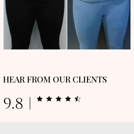
HEAR FROM OUR CLIENTS
9.8 |