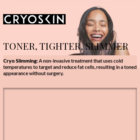
TONER, TIGHTER, SLIMMER
Cryo Slimming:
A non-invasive treatment that uses cold
temperatures to target and reduce fat cells, resulting in a toned
appearance without surgery.