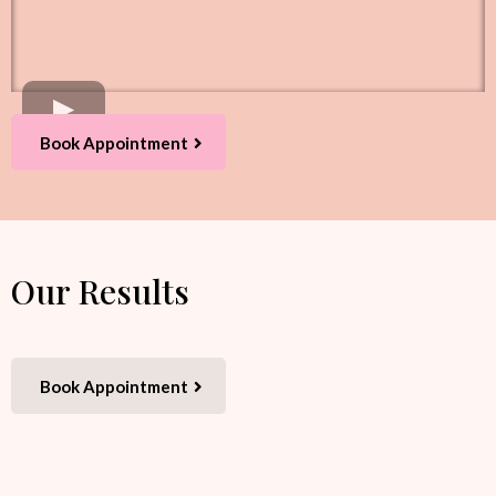
Book Appointment
Our Results
Book Appointment